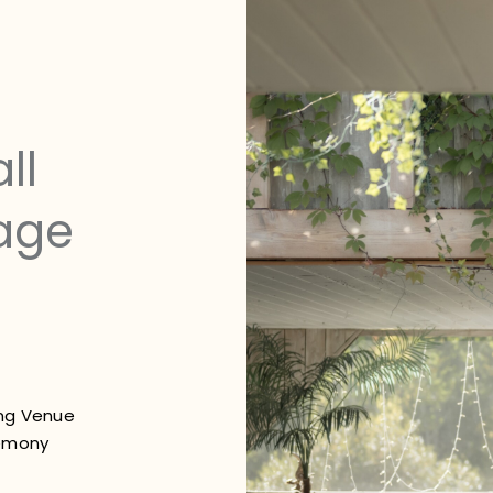
ll
age
ing Venue
emony