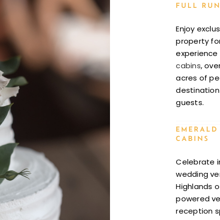
FULL RUN
Enjoy exclu
property fo
experience i
cabins
, ove
acres of pe
destination
guests.
EMERALD
CABINS
Celebrate i
wedding ven
Highlands of
powered ven
reception s