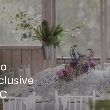
ro
clusive
BC