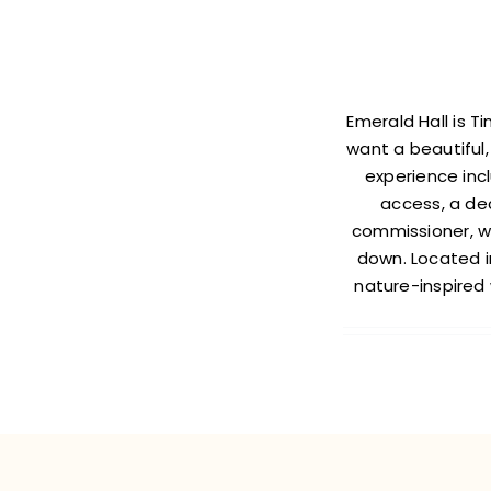
Emerald Hall is 
want a beautiful,
experience incl
access, a de
commissioner, we
down. Located in
nature-inspired