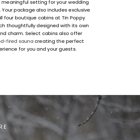
 meaningful setting for your wedding
. Your package also includes exclusive
ll four boutique cabins at Tin Poppy
ch thoughtfully designed with its own
nd charm. Select cabins also offer
d-fired sauna
creating the perfect
erience for you and your guests.
RE