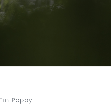
 Tin Poppy