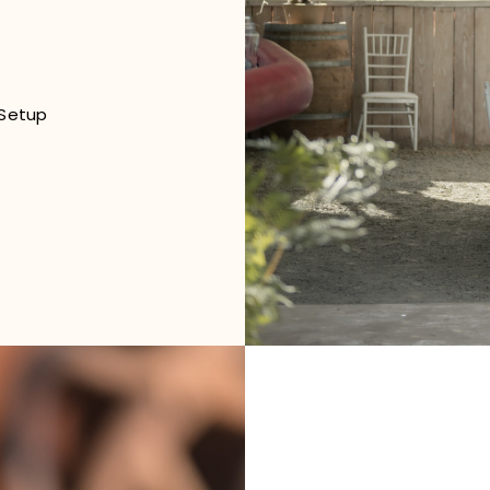
 Setup