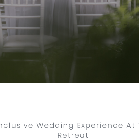
Inclusive Wedding Experience At
Retreat