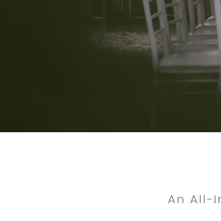
An All-