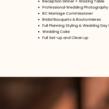
Reception Dinner + Grazing Table
Professional Wedding Photography
BC Marriage Commissioner
Bridal Bouquets & Boutonnieres
Full Planning Styling & Wedding Day
Wedding Cake
Full Set-up and Clean up