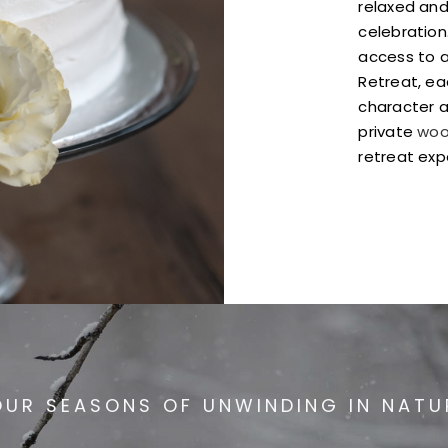
relaxed and
celebration
access to a
Retreat, ea
character a
private
woo
retreat exp
OUR SEASONS OF UNWINDING IN NATU