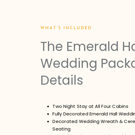
WHAT’S INCLUDED
The Emerald Ha
Wedding Pack
Details
Two Night Stay at All Four Cabins
Fully Decorated Emerald Hall Wedd
Decorated Wedding Wreath & Cer
Seating