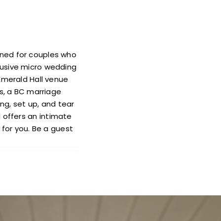
gned for couples who
clusive micro wedding
, Emerald Hall venue
s, a BC marriage
ng, set up, and tear
 offers an intimate
for you. Be a guest