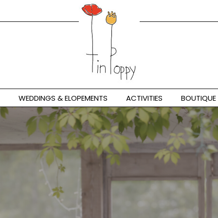
WEDDINGS & ELOPEMENTS
ACTIVITIES
BOUTIQUE