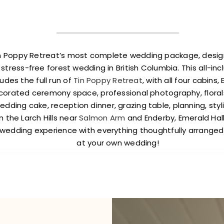
Tin Poppy Retreat’s most complete wedding package, desi
 stress-free forest wedding in British Columbia. This all-in
udes the full run of
Tin Poppy Retreat
, with all four cabins
corated ceremony space, professional photography, floral
dding cake, reception dinner, grazing table, planning, styli
 the Larch Hills near
Salmon Arm
and Enderby, Emerald Hall
 wedding experience with everything thoughtfully arranged 
at your own wedding!