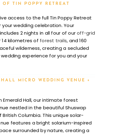
 OF TIN POPPY RETREAT
sive access to the full Tin Poppy Retreat
r your wedding celebration. Your
ncludes 2 nights in all four of our
off-grid
r 14 kilometres of
forest trails
, and 160
aceful wilderness, creating a secluded
 wedding experience for you and your
 HALL MICRO WEDDING VENUE +
n Emerald Hall, our intimate forest
ue nestled in the beautiful Shuswap
 British Columbia. This unique solar-
ue features a bright solarium-inspired
pace surrounded by nature, creating a