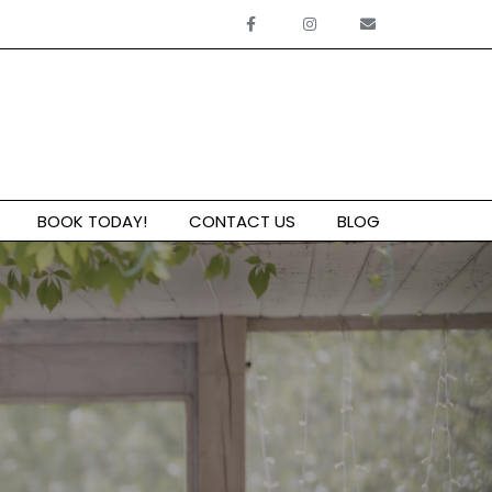
BOOK TODAY!
CONTACT US
BLOG