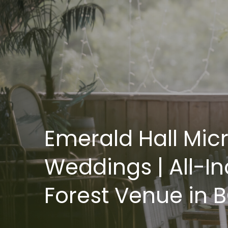
Emerald Hall Mic
Weddings | All-In
Forest Venue in 