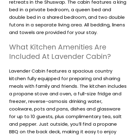
retreats in the Shuswap. The cabin features a king
bed in a private bedroom, a queen bed and
double bed in a shared bedroom, and two double
futons in a separate living area. All bedding, linens
and towels are provided for your stay.
What Kitchen Amenities Are
Included At Lavender Cabin?
Lavender Cabin features a spacious country
kitchen fully equipped for preparing and sharing
meals with family and friends. The kitchen includes
a propane stove and oven, a full-size fridge and
freezer, reverse-osmosis drinking water,
cookware, pots and pans, dishes and glassware
for up to 10 guests, plus complimentary tea, salt
and pepper. Just outside, you’ll find a propane
BBQ on the back deck, making it easy to enjoy