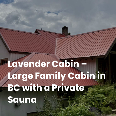
Lavender Cabin –
Large Family Cabin in
BC with a Private
Sauna