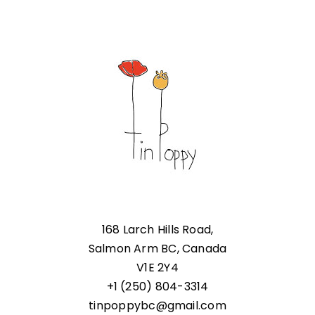
168 Larch Hills Road,
Salmon Arm BC, Canada
V1E 2Y4
+1 (250) 804-3314
tinpoppybc@gmail.com