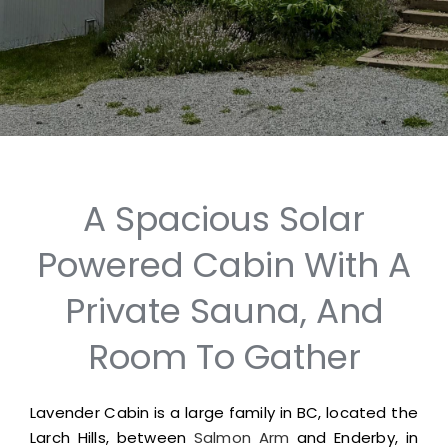
A Spacious Solar
Powered Cabin With A
Private Sauna, And
Room To Gather
Lavender Cabin is a large family in BC, located the
Larch Hills, between
Salmon Arm
and Enderby, in