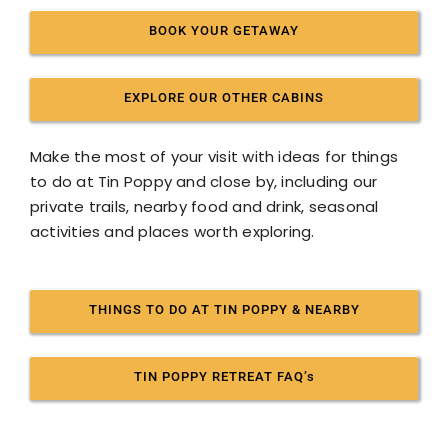
BOOK YOUR GETAWAY
EXPLORE OUR OTHER CABINS
Make the most of your visit with ideas for things
to do at Tin Poppy and close by, including our
private trails, nearby food and drink, seasonal
activities and places worth exploring.
THINGS TO DO AT TIN POPPY & NEARBY
TIN POPPY RETREAT FAQ’s