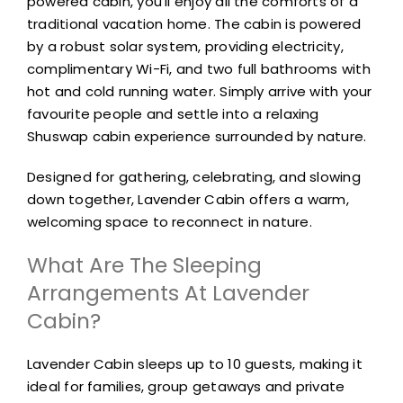
powered cabin, you’ll enjoy all the comforts of a
traditional vacation home. The cabin is powered
by a robust solar system, providing electricity,
complimentary Wi-Fi, and two full bathrooms with
hot and cold running water. Simply arrive with your
favourite people and settle into a relaxing
Shuswap cabin experience surrounded by nature.
Designed for gathering, celebrating, and slowing
down together, Lavender Cabin offers a warm,
welcoming space to reconnect in nature.
What Are The Sleeping
Arrangements At Lavender
Cabin?
Lavender Cabin sleeps up to 10 guests, making it
ideal for families, group getaways and private