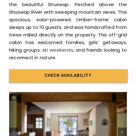
the beautiful Shuswap. Perched above the
Shuswap River with sweeping mountain views. This
spacious, solar-powered timber-frame cabin
sleeps up to 10 guests, and was handcrafted from
trees milled directly on the property. This off-grid
cabin has welcomed families, girls’ getaways,
hiking groups,
ski weekends
, and friends looking to
reconnect in nature.
CHECK AVAILABILITY