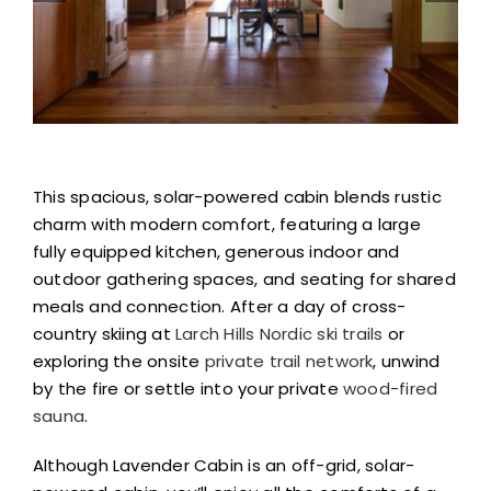
This spacious, solar-powered cabin blends rustic
charm with modern comfort, featuring a large
fully equipped kitchen, generous indoor and
outdoor gathering spaces, and seating for shared
meals and connection. After a day of cross-
country skiing at
Larch Hills Nordic ski trails
or
exploring the onsite
private trail network
, unwind
by the fire or settle into your private
wood-fired
sauna
.
Although Lavender Cabin is an off-grid, solar-