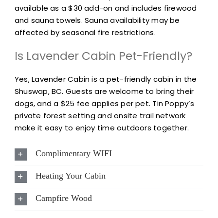
available as a $30 add-on and includes firewood
and sauna towels. Sauna availability may be
affected by seasonal fire restrictions.
Is Lavender Cabin Pet-Friendly?
Yes, Lavender Cabin is a pet-friendly cabin in the
Shuswap, BC. Guests are welcome to bring their
dogs, and a $25 fee applies per pet. Tin Poppy’s
private forest setting and onsite trail network
make it easy to enjoy time outdoors together.
Complimentary WIFI
Heating Your Cabin
Campfire Wood