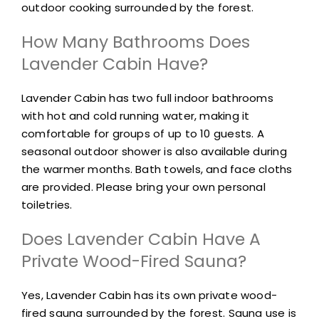
outdoor cooking surrounded by the forest.
How Many Bathrooms Does
Lavender Cabin Have?
Lavender Cabin has two full indoor bathrooms
with hot and cold running water, making it
comfortable for groups of up to 10 guests. A
seasonal outdoor shower is also available during
the warmer months. Bath towels, and face cloths
are provided. Please bring your own personal
toiletries.
Does Lavender Cabin Have A
Private Wood-Fired Sauna?
Yes, Lavender Cabin has its own private wood-
fired sauna surrounded by the forest. Sauna use is