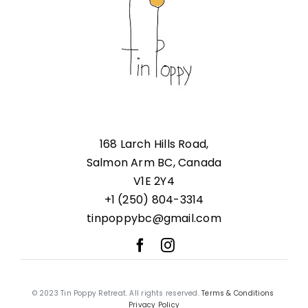
168 Larch Hills Road,
Salmon Arm BC, Canada
V1E 2Y4
+1 (250) 804-3314
tinpoppybc@gmail.com
© 2023 Tin Poppy Retreat. All rights reserved.
Terms & Conditions
Privacy Policy