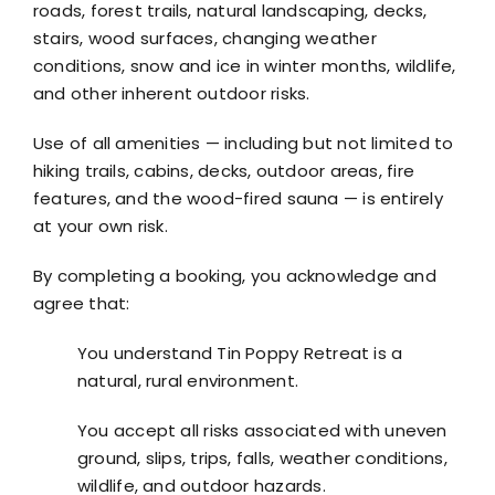
roads, forest trails, natural landscaping, decks,
stairs, wood surfaces, changing weather
conditions, snow and ice in winter months, wildlife,
and other inherent outdoor risks.
Use of all amenities — including but not limited to
hiking trails, cabins, decks, outdoor areas, fire
features, and the wood-fired sauna — is entirely
at your own risk.
By completing a booking, you acknowledge and
agree that:
You understand Tin Poppy Retreat is a
natural, rural environment.
You accept all risks associated with uneven
ground, slips, trips, falls, weather conditions,
wildlife, and outdoor hazards.