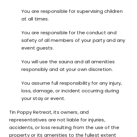
You are responsible for supervising children
at all times.
You are responsible for the conduct and
safety of all members of your party and any
event guests.
You will use the sauna and all amenities
responsibly and at your own discretion.
You assume full responsibility for any injury,
loss, damage, or incident occurring during
your stay or event.
Tin Poppy Retreat, its owners, and
representatives are not liable for injuries,
accidents, or loss resulting from the use of the
property or its amenities to the fullest extent