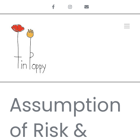
Skip
to
content
Assumption
of Risk &