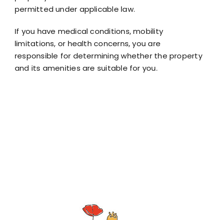
permitted under applicable law.
If you have medical conditions, mobility
limitations, or health concerns, you are
responsible for determining whether the property
and its amenities are suitable for you.
By confirming your booking, you acknowledge that
you have read, understood, and agreed to this
Assumption of Risk Disclai
Tin Poppy Retreat
ion of Risk Disclaimer.