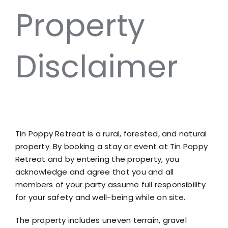
Property
Disclaimer
Tin Po
Tin Poppy Retreat is a rural, forested, and natural
property. By booking a stay or event at Tin Poppy
Retreat and by entering the property, you
acknowledge and agree that you and all
members of your party assume full responsibility
for your safety and well-being while on site.
The property includes uneven terrain, gravel