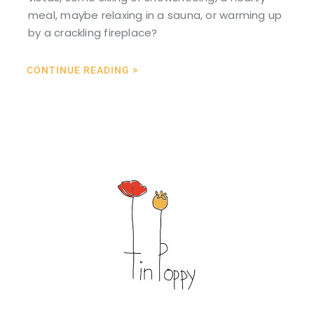
meal, maybe relaxing in a sauna, or warming up
by a crackling fireplace?
CONTINUE READING >