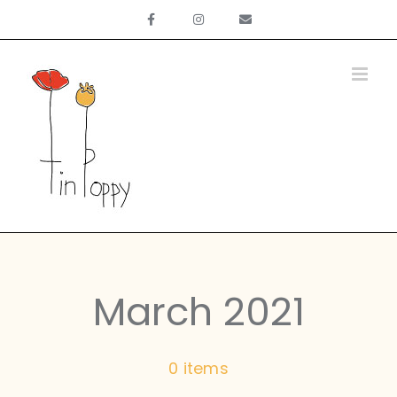
Skip
to
content
March 2021
0 items