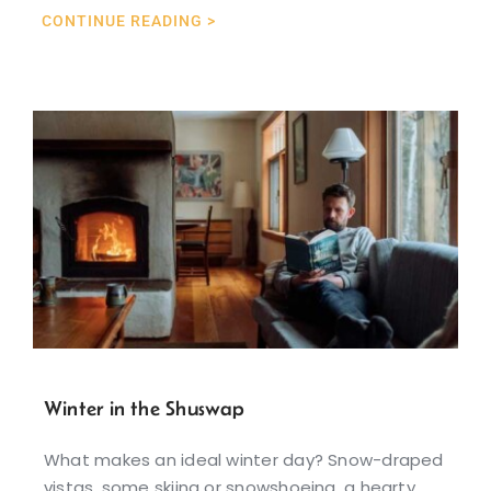
CONTINUE READING >
Winter in the Shuswap
What makes an ideal winter day? Snow-draped
vistas, some skiing or snowshoeing, a hearty