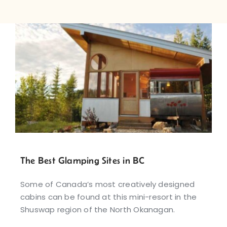
The Best Glamping Sites in BC
Some of Canada’s most creatively designed
cabins can be found at this mini-resort in the
Shuswap region of the North Okanagan.