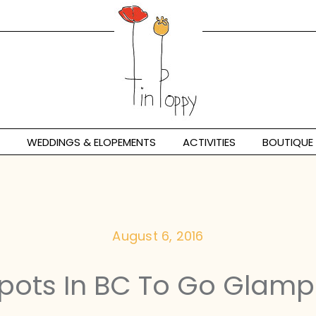
WEDDINGS & ELOPEMENTS
ACTIVITIES
BOUTIQUE
August 6, 2016
Spots In BC To Go Glamp