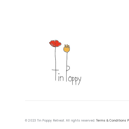
© 2023 Tin Poppy Retreat. All rights reserved.
Terms & Conditions
P