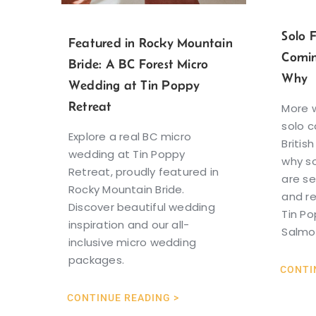
Solo 
Featured in Rocky Mountain
Comin
Bride: A BC Forest Micro
Why
Wedding at Tin Poppy
Retreat
More 
solo c
Explore a real BC micro
Britis
wedding at Tin Poppy
why so
Retreat, proudly featured in
are se
Rocky Mountain Bride.
and r
Discover beautiful wedding
Tin Po
inspiration and our all-
Salmo
inclusive micro wedding
packages.
CONTI
CONTINUE READING >