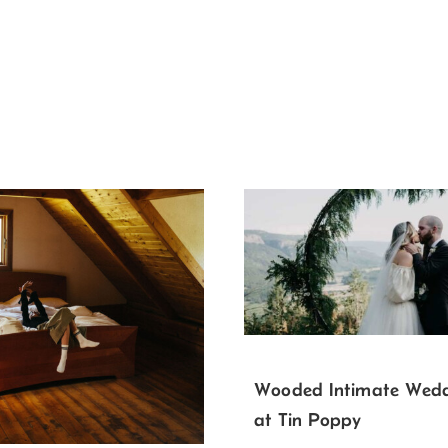
Wooded Intimate Wed
at Tin Poppy