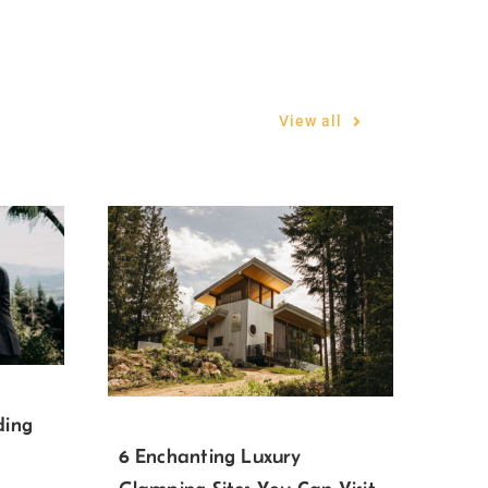
View all
ding
6 Enchanting Luxury