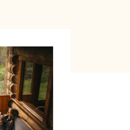
red
ct”
.