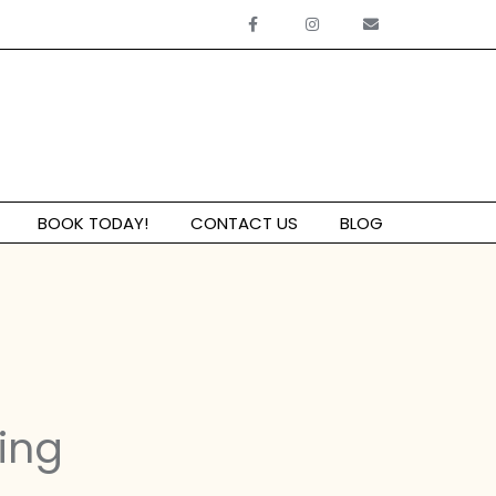
BOOK TODAY!
CONTACT US
BLOG
ing