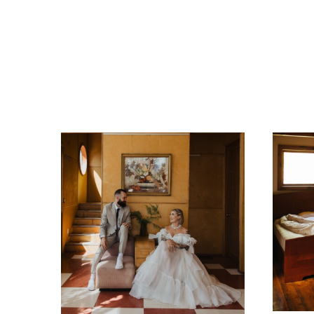
Related Posts