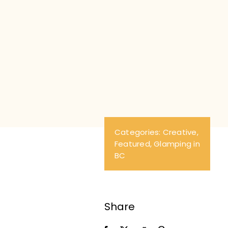
Th
va
Categories:
Creative
,
Featured
,
Glamping in
BC
Share