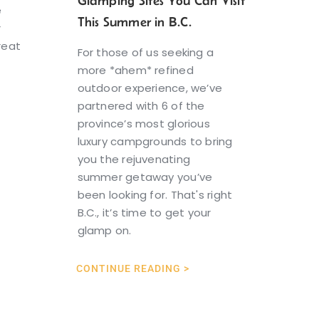
Glamping Sites You Can Visit
e
This Summer in B.C.
r
reat
For those of us seeking a
more *ahem* refined
outdoor experience, we’ve
partnered with 6 of the
province’s most glorious
luxury campgrounds to bring
you the rejuvenating
summer getaway you’ve
been looking for. That's right
B.C., it’s time to get your
glamp on.
CONTINUE READING >