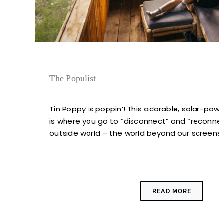
The Populist
Tin Poppy is poppin’! This adorable, solar-po
is where you go to “disconnect” and “reconn
outside world – the world beyond our screen
READ MORE