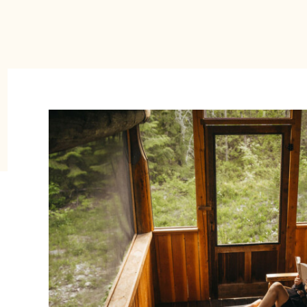
e Tin Poppy is an adorable, solar-powe
cay rental is where you go to “disconne
and “reconnect” with the outside world