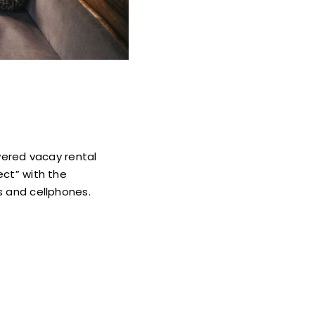
wered vacay rental
ect” with the
s and cellphones.