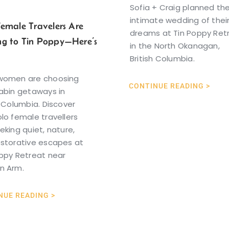
Sofia + Craig planned th
intimate wedding of thei
Female Travelers Are
dreams at Tin Poppy Ret
g to Tin Poppy—Here’s
in the North Okanagan,
British Columbia.
women are choosing
CONTINUE READING >
abin getaways in
h Columbia. Discover
lo female travellers
eking quiet, nature,
estorative escapes at
ppy Retreat near
n Arm.
NUE READING >