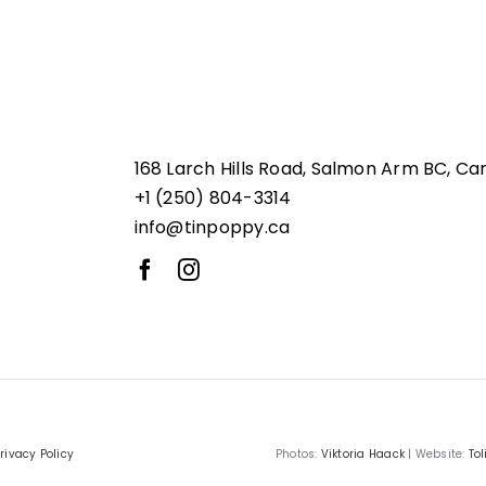
168 Larch Hills Road, Salmon Arm BC, Ca
+1 (250) 804-3314
info@tinpoppy.ca
rivacy Policy
Photos:
Viktoria Haack
| Website:
Tol