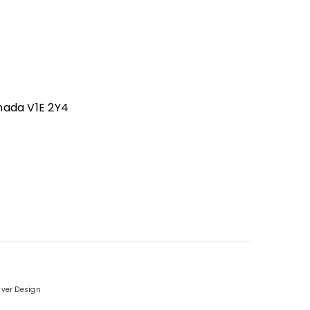
nada V1E 2Y4
iver Design