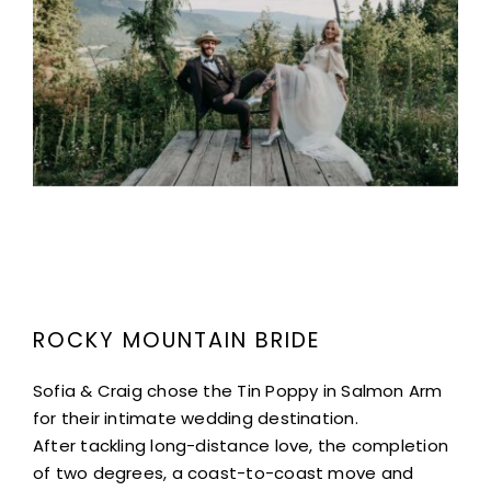
Project Description
ROCKY MOUNTAIN BRIDE
Sofia & Craig chose the Tin Poppy in Salmon Arm
for their intimate wedding destination.
After tackling long-distance love, the completion
of two degrees, a coast-to-coast move and