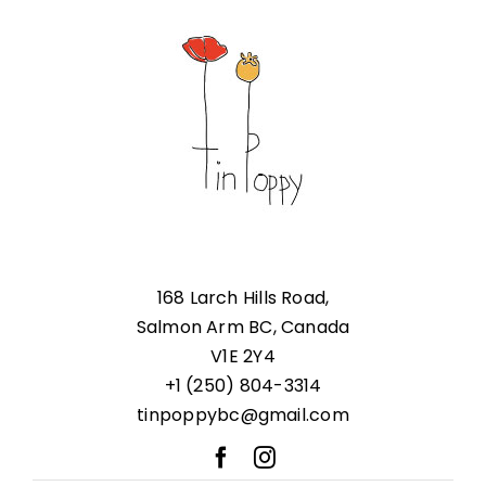
168 Larch Hills Road,
Salmon Arm BC, Canada
V1E 2Y4
+1 (250) 804-3314
tinpoppybc@gmail.com