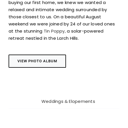
buying our first home, we knew we wanted a
relaxed and intimate wedding surrounded by
those closest to us. On a beautiful August
weekend we were joined by 24 of our loved ones
at the stunning
Tin
Poppy
,
a solar-powered
retreat nestled in the Larch Hills.
VIEW PHOTO ALBUM
Project Details
Categories:
Weddings & Elopements