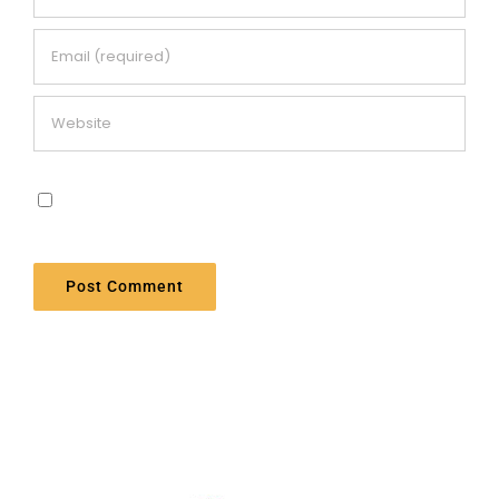
Save my name, email, and website in this
browser for the next time I comment.
Alternative: