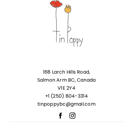
168 Larch Hills Road,
Salmon Arm BC, Canada
V1E 2Y4
+1 (250) 804-3314
tinpoppybc@gmail.com