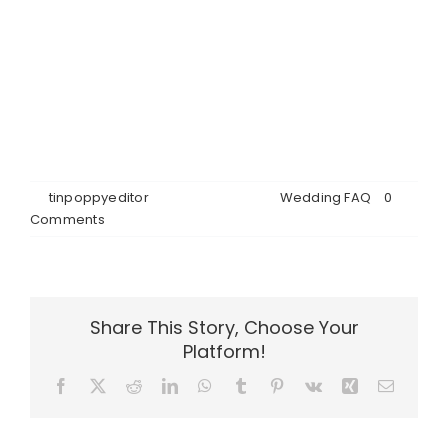
micro wedding package, we use our regular
caterer, who knows the venue setup and timeline,
but you’re welcome to choose your other vendors.
We take care of decorating the hall, although you
may bring your own cake, bouquet, boutonnières
and personal décor items.
By
tinpoppyeditor
|
June 26th, 2026
|
Wedding FAQ
|
0
Comments
Share This Story, Choose Your
Platform!
Facebook
X
Reddit
LinkedIn
WhatsApp
Tumblr
Pinterest
Vk
Xing
Email