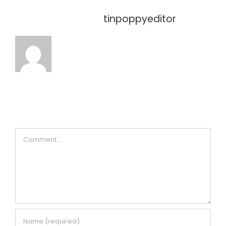
About the Author:
tinpoppyeditor
Leave A Comment
Comment