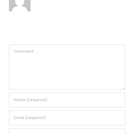
Leave A Comment
Comment