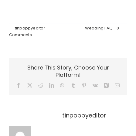
cabins, Emerald Hall, and the beautiful forest
setting before making your decision.
By
tinpoppyeditor
|
June 26th, 2026
|
Wedding FAQ
|
0
Comments
Share This Story, Choose Your
Platform!
Facebook
X
Reddit
LinkedIn
WhatsApp
Tumblr
Pinterest
Vk
Xing
Email
About the Author:
tinpoppyeditor