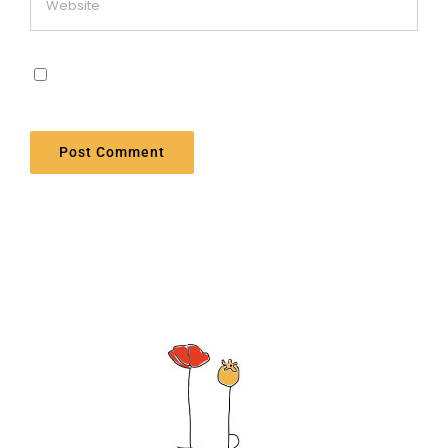
Save my name, email, and website in this
browser for the next time I comment.
Alternative: