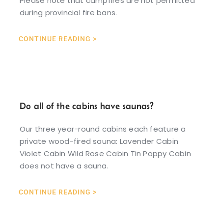
Please note that campfires are not permitted
during provincial fire bans.
CONTINUE READING >
Do all of the cabins have saunas?
Our three year-round cabins each feature a
private wood-fired sauna: Lavender Cabin
Violet Cabin Wild Rose Cabin Tin Poppy Cabin
does not have a sauna.
CONTINUE READING >