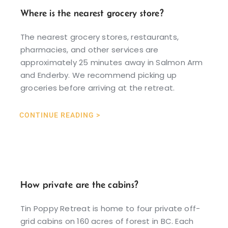
Where is the nearest grocery store?
The nearest grocery stores, restaurants,
pharmacies, and other services are
approximately 25 minutes away in Salmon Arm
and Enderby. We recommend picking up
groceries before arriving at the retreat.
CONTINUE READING >
How private are the cabins?
Tin Poppy Retreat is home to four private off-
grid cabins on 160 acres of forest in BC. Each