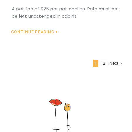
A pet fee of $25 per pet applies. Pets must not
be left unattended in cabins.
CONTINUE READING >
1
2
Next