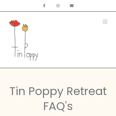
Skip
to
content
Tin Poppy Retreat
FAQ's