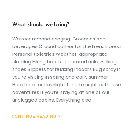
What should we bring?
We recommend bringing: Groceries and
beverages Ground coffee for the French press
Personal toiletries Weather-appropriate
clothing Hiking boots or comfortable walking
shoes Slippers for relaxing indoors Bug spray if
you’re visiting in spring and early summer
Headlamp or flashlight for late night outhouse
adventures if you’re staying at one of our
unplugged cabins. Everything else
CONTINUE READING >