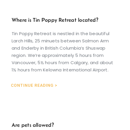
Where is Tin Poppy Retreat located?
Tin Poppy Retreat is nestled in the beautiful
Larch Hills, 25 minuets between Salmon Arm
and Enderby in British Columbia’s Shuswap
region. We’re approximately 5 hours from
Vancouver, 5½ hours from Calgary, and about
1½ hours from Kelowna International Airport.
CONTINUE READING >
Are pets allowed?