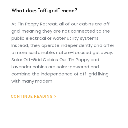
What does “off-grid” mean?
At Tin Poppy Retreat, all of our cabins are off-
grid, meaning they are not connected to the
public electrical or water utility systems.
Instead, they operate independently and offer
a more sustainable, nature-focused getaway.
Solar Off-Grid Cabins Our Tin Poppy and
Lavender cabins are solar-powered and
combine the independence of off-grid living
with many modern
CONTINUE READING >