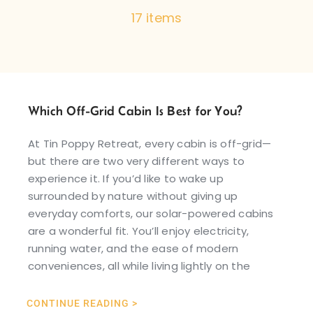
17 items
Which Off-Grid Cabin Is Best for You?
At Tin Poppy Retreat, every cabin is off-grid—
but there are two very different ways to
experience it. If you’d like to wake up
surrounded by nature without giving up
everyday comforts, our solar-powered cabins
are a wonderful fit. You’ll enjoy electricity,
running water, and the ease of modern
conveniences, all while living lightly on the
CONTINUE READING >