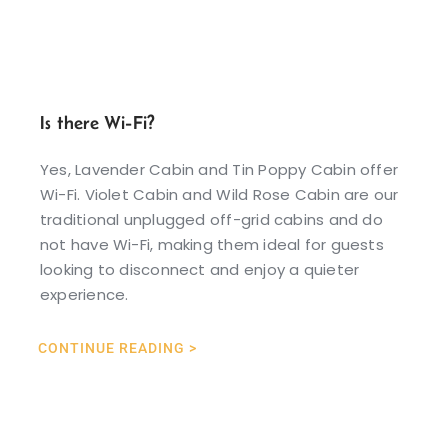
Is there Wi-Fi?
Yes, Lavender Cabin and Tin Poppy Cabin offer
Wi-Fi. Violet Cabin and Wild Rose Cabin are our
traditional unplugged off-grid cabins and do
not have Wi-Fi, making them ideal for guests
looking to disconnect and enjoy a quieter
experience.
CONTINUE READING >