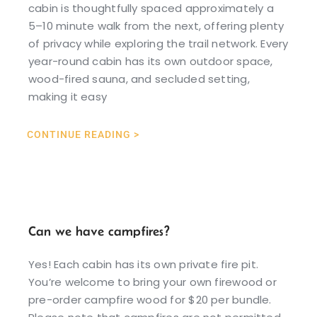
cabin is thoughtfully spaced approximately a
5–10 minute walk from the next, offering plenty
of privacy while exploring the trail network. Every
year-round cabin has its own outdoor space,
wood-fired sauna, and secluded setting,
making it easy
CONTINUE READING >
Can we have campfires?
Yes! Each cabin has its own private fire pit.
You’re welcome to bring your own firewood or
pre-order campfire wood for $20 per bundle.