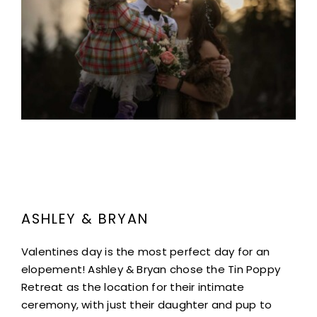
Project Description
ASHLEY & BRYAN
Valentines day is the most perfect day for an
elopement! Ashley & Bryan chose the Tin Poppy
Retreat as the location for their intimate
ceremony, with just their daughter and pup to