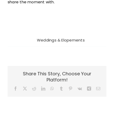
share the moment with.
Project Details
Categories:
Weddings & Elopements
Share This Story, Choose Your
Platform!
Facebook
X
Reddit
LinkedIn
WhatsApp
Tumblr
Pinterest
Vk
Xing
Email
Rocky
Rocky
Mountain Bride
Mountain Bride
Related Projects