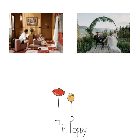
– Morning
– Mountain
After Magic
Elegance