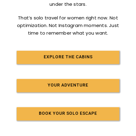
under the stars.
That’s solo travel for women right now. Not
optimization. Not Instagram moments. Just
time to remember what you want.
EXPLORE THE CABINS
YOUR ADVENTURE
BOOK YOUR SOLO ESCAPE