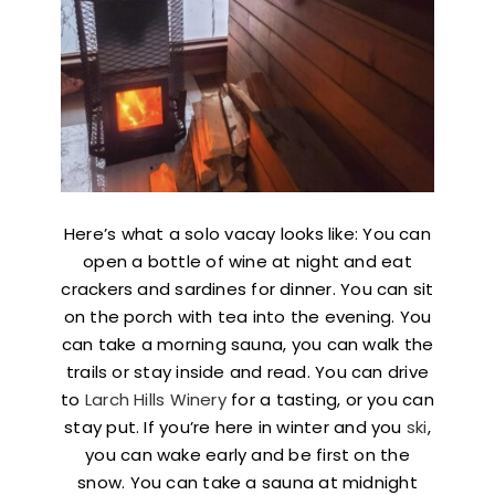
Here’s what a solo vacay looks like: You can
open a bottle of wine at night and eat
crackers and sardines for dinner. You can sit
on the porch with tea into the evening. You
can take a morning sauna, you can walk the
trails or stay inside and read. You can drive
to
Larch Hills Winery
for a tasting, or you can
stay put. If you’re here in winter and you
ski
,
you can wake early and be first on the
snow. You can take a sauna at midnight