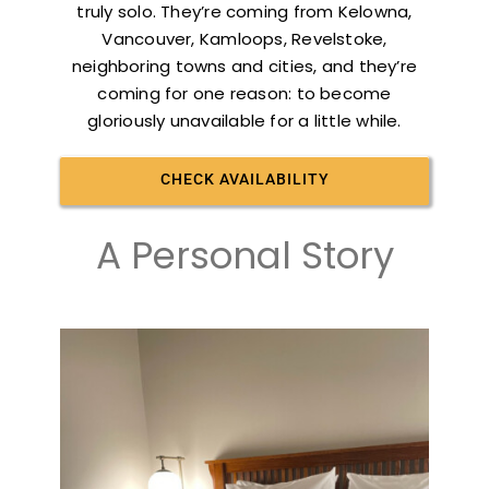
truly solo. They’re coming from Kelowna,
Vancouver, Kamloops, Revelstoke,
neighboring towns and cities, and they’re
coming for one reason: to become
gloriously unavailable for a little while.
CHECK AVAILABILITY
A Personal Story