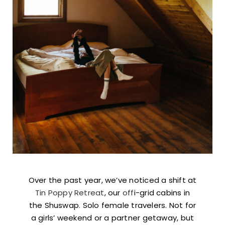
Over the past year, we’ve noticed a shift at
Tin Poppy Retreat
, our
off
i-grid cabins in
the Shuswap
.
Solo female travelers. Not for
a girls’ weekend or a partner getaway, but