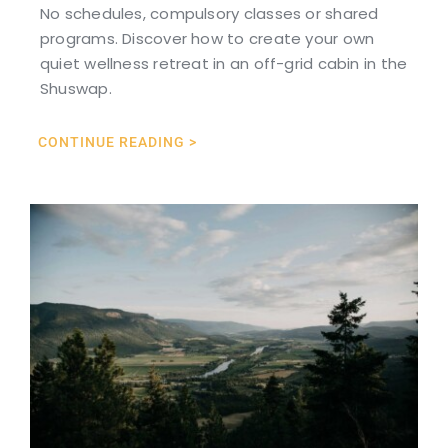
No schedules, compulsory classes or shared
programs. Discover how to create your own
quiet wellness retreat in an off-grid cabin in the
Shuswap.
CONTINUE READING >