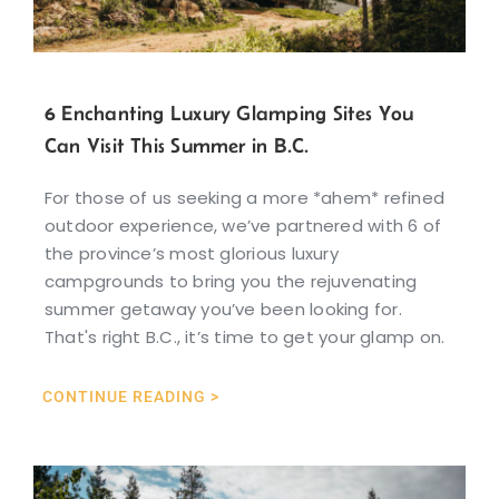
6 Enchanting Luxury Glamping Sites You
Can Visit This Summer in B.C.
For those of us seeking a more *ahem* refined
outdoor experience, we’ve partnered with 6 of
the province’s most glorious luxury
campgrounds to bring you the rejuvenating
summer getaway you’ve been looking for.
That's right B.C., it’s time to get your glamp on.
CONTINUE READING >