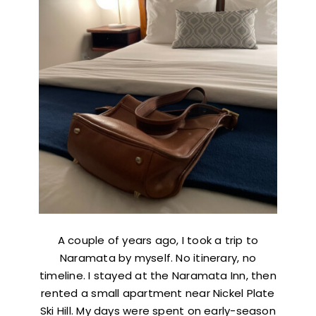
A couple of years ago, I took a trip to
Naramata by myself. No itinerary, no
timeline. I stayed at the Naramata Inn, then
rented a small apartment near Nickel Plate
Ski Hill. My days were spent on early-season