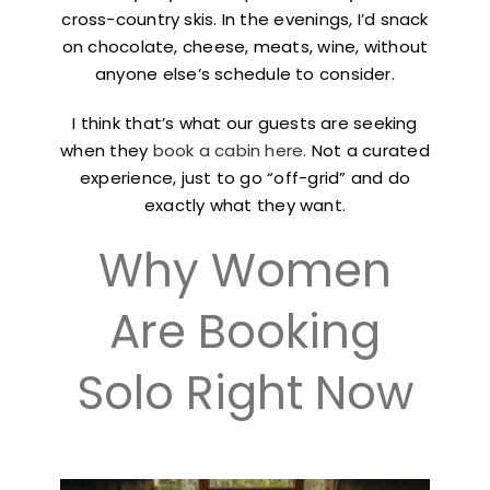
cross-country skis. In the evenings, I’d snack
on chocolate, cheese, meats, wine, without
anyone else’s schedule to consider.
I think that’s what our guests are seeking
when they
book a cabin here.
Not a curated
experience, just to go “off-grid” and do
exactly what they want.
Why Women
Are Booking
Solo Right Now