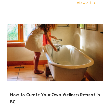
Related Posts
View all
How to Curate Your Own Wellness Retreat in
BC