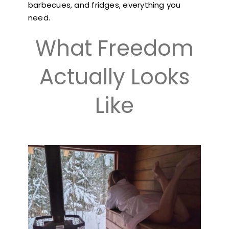
barbecues, and fridges, everything you
need.
What Freedom
Actually Looks
Like