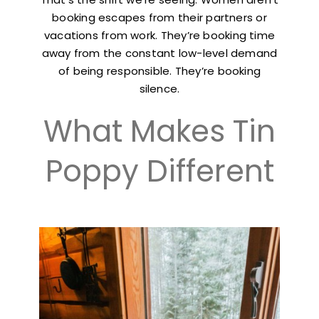
booking escapes from their partners or
vacations from work. They’re booking time
away from the constant low-level demand
of being responsible. They’re booking
silence.
What Makes Tin
Poppy Different