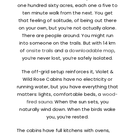
one hundred sixty acres, each one a five to
ten minute walk from the next. You get
that feeling of solitude, of being out there
on your own, but you’re not actually alone.
There are people around. You might run
into someone on the trails. But with 14 km
of
onsite trails
and a
downloadable map
,
you’re never lost, you’re safely isolated.
The off-grid setup reinforces it, Violet &
Wild Rose Cabins have no electricity or
running water, but you have everything that
matters: lights, comfortable beds, a
wood-
fired sauna
. When the sun sets, you
naturally wind down. When the birds wake
you, you’re rested.
The cabins have full kitchens with ovens,