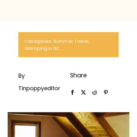
Categories:
Summer Travel
,
Glamping in BC
Share
By
Tinpoppyeditor