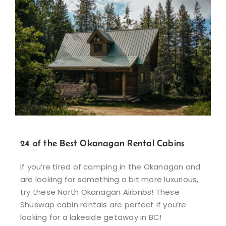
24 of the Best Okanagan Rental Cabins
If you’re tired of camping in the Okanagan and
are looking for something a bit more luxurious,
try these North Okanagan Airbnbs! These
Shuswap cabin rentals are perfect if you’re
looking for a lakeside getaway in BC!