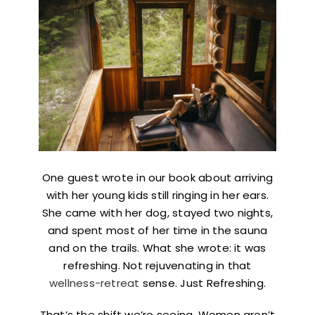
One guest wrote in our book about arriving
with her young kids still ringing in her ears.
She came with her dog, stayed two nights,
and spent most of her time in the sauna
and on the trails. What she wrote: it was
refreshing. Not rejuvenating in that
wellness-retreat
sense. Just Refreshing.
That’s the shift we’re seeing. Women aren’t