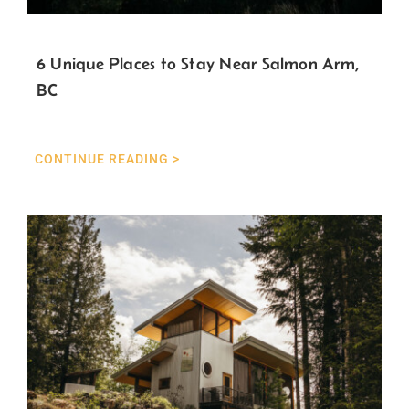
6 Unique Places to Stay Near Salmon Arm,
BC
CONTINUE READING >