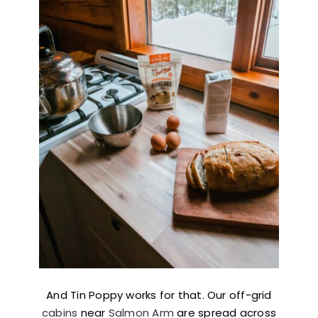
And Tin Poppy works for that. Our off-grid
cabins
near
Salmon Arm
are spread across