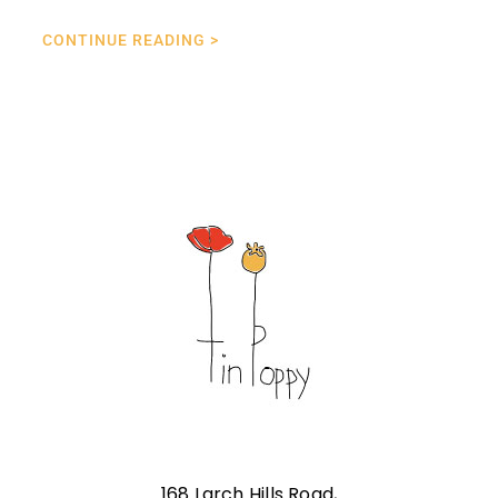
CONTINUE READING >
168 Larch Hills Road,